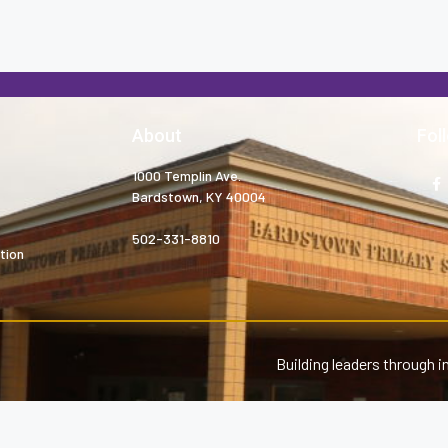
About
Fol
1000 Templin Ave.
Bardstown, KY 40004
502-331-8810
tion
Building leaders through i