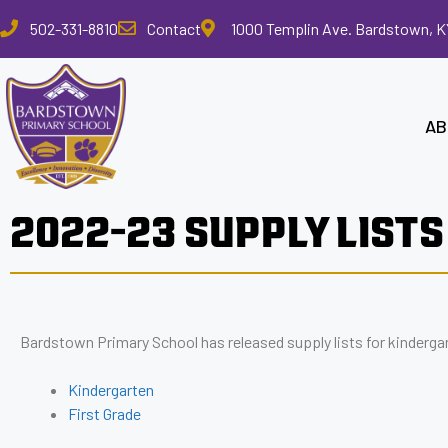
Please
502-331-8810
Contact
1000 Templin Ave. Bardstown, K
note:
This
website
includes
AB
an
accessibility
system.
Press
2022-23 SUPPLY LISTS
Control-
F11
to
adjust
the
Bardstown Primary School has released supply lists for kindergart
website
to
Kindergarten
the
First Grade
visually
impaired