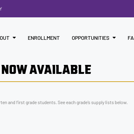
Y
OUT
ENROLLMENT
OPPORTUNITIES
FA
 NOW AVAILABLE
en and first grade students. See each grade’s supply lists below.