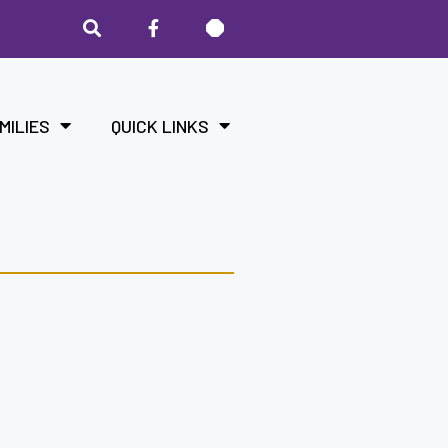
MILIES
QUICK LINKS