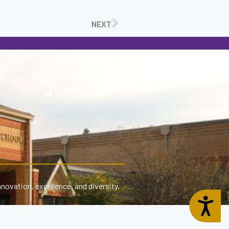
NEXT
low Us
nnovation, excellence, and diversity.
Accessibility