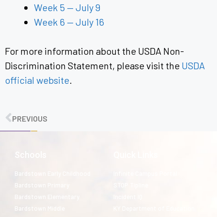
Week 5 — July 9
Week 6 — July 16
For more information about the USDA Non-
Discrimination Statement, please visit the
USDA
official website
.
PREVIOUS
Schools
Quick Links
Bardstown Early Childhood
Infinite Campus Portal
Bardstown Primary
STOP Tipline
Bardstown Elementary
Incident IQ
Bardstown Middle
KY Department of Education