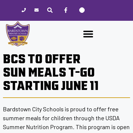
Please
note:
This
website
includes
an
accessibility
BCS TO OFFER
system.
SUN MEALS T-GO
STARTING JUNE 11
Bardstown City Schools is proud to offer free
summer meals for children through the USDA
Summer Nutrition Program. This program is open