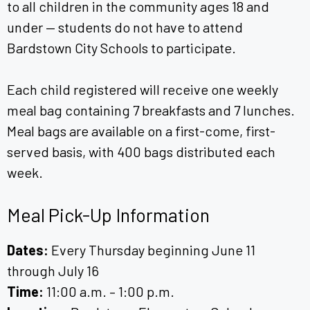
to all children in the community ages 18 and
under — students do not have to attend
Bardstown City Schools to participate.
Each child registered will receive one weekly
meal bag containing 7 breakfasts and 7 lunches.
Meal bags are available on a first-come, first-
served basis, with 400 bags distributed each
week.
Meal Pick-Up Information
Dates:
Every Thursday beginning June 11
through July 16
Time:
11:00 a.m. – 1:00 p.m.