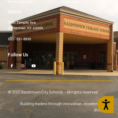
Bardstown High
Email Login
About
1000 Templin Ave.
Bardstown, KY 40004
502-331-8810
Follow Us
© 2021 Bardstown City Schools - All rights reserved
Accessibility
Building leaders through innovation, excellence, and
diversity.