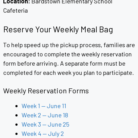
Location:
Bardstown Elementary School
Cafeteria
Reserve Your Weekly Meal Bag
To help speed up the pickup process, families are
encouraged to complete the weekly reservation
form before arriving. A separate form must be
completed for each week you plan to participate.
Weekly Reservation Forms
Week 1 — June 11
Week 2 — June 18
Week 3 — June 25
Week 4 — July 2