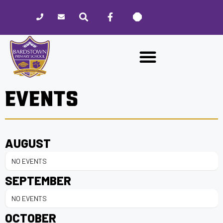
Please
note:
This
website
includes
an
accessibility
EVENTS
system.
AUGUST
NO EVENTS
SEPTEMBER
NO EVENTS
OCTOBER