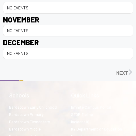
NO EVENTS
NOVEMBER
NO EVENTS
DECEMBER
NO EVENTS
NEXT
Schools
Quick Links
Bardstown Early Childhood
Infinite Campus Portal
Bardstown Primary
STOP Tipline
Bardstown Elementary
Incident IQ
Bardstown Middle
KY Department of Education