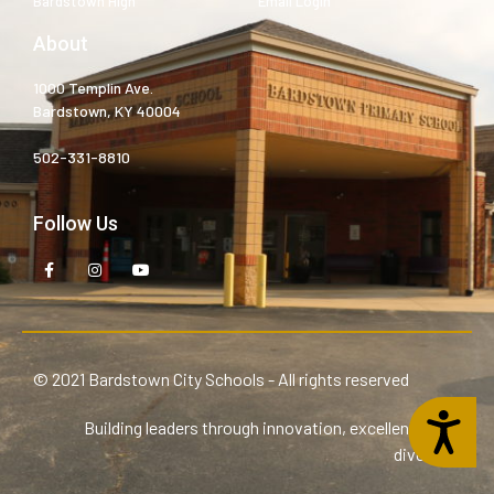
Bardstown High
Email Login
About
1000 Templin Ave.
Bardstown, KY 40004
502-331-8810
Follow Us
© 2021 Bardstown City Schools - All rights reserved
Accessibility
Building leaders through innovation, excellence, and
diversity.