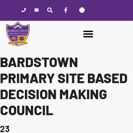
Please
note:
This
website
includes
an
accessibility
system.
BARDSTOWN
PRIMARY SITE BASED
DECISION MAKING
COUNCIL
23