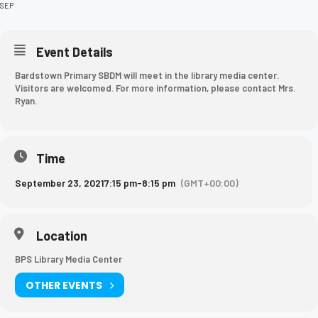
SEP
Event Details
Bardstown Primary SBDM will meet in the library media center.
Visitors are welcomed. For more information, please contact Mrs.
Ryan.
Time
September 23, 2021
7:15 pm
-
8:15 pm
(GMT+00:00)
Location
BPS Library Media Center
OTHER EVENTS